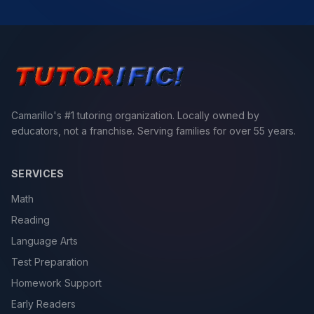
Camarillo's #1 tutoring organization. Locally owned by
educators, not a franchise. Serving families for over 55 years.
SERVICES
Math
Reading
Language Arts
Test Preparation
Homework Support
Early Readers