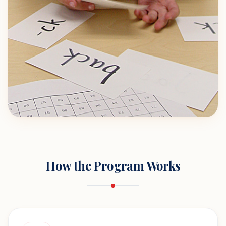
How the Program Works