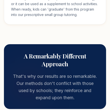
or it can be used as a supplement to school activities.
When ready, kids can 'graduate' from this program
into our prescriptive small group tutoring.
A Remarkably Different
Approach
That's why our results are so remarkable.
Our methods don't conflict with those
used by schools; they reinforce and
expand upon them.