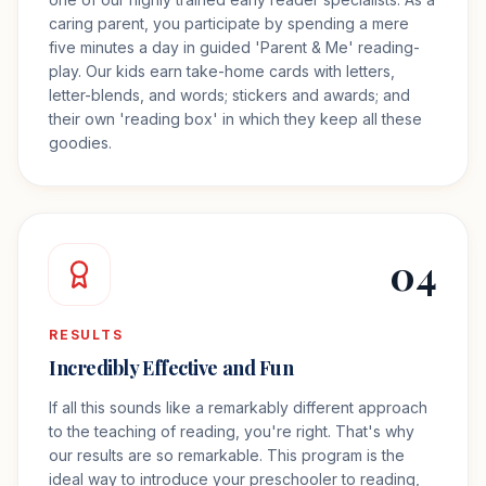
caring parent, you participate by spending a mere
five minutes a day in guided 'Parent & Me' reading-
play. Our kids earn take-home cards with letters,
letter-blends, and words; stickers and awards; and
their own 'reading box' in which they keep all these
goodies.
04
RESULTS
Incredibly Effective and Fun
If all this sounds like a remarkably different approach
to the teaching of reading, you're right. That's why
our results are so remarkable. This program is the
ideal way to introduce your preschooler to reading,