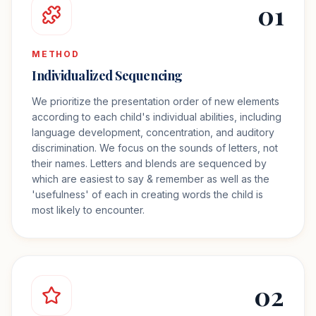
01
METHOD
Individualized Sequencing
We prioritize the presentation order of new elements
according to each child's individual abilities, including
language development, concentration, and auditory
discrimination. We focus on the sounds of letters, not
their names. Letters and blends are sequenced by
which are easiest to say & remember as well as the
'usefulness' of each in creating words the child is
most likely to encounter.
02