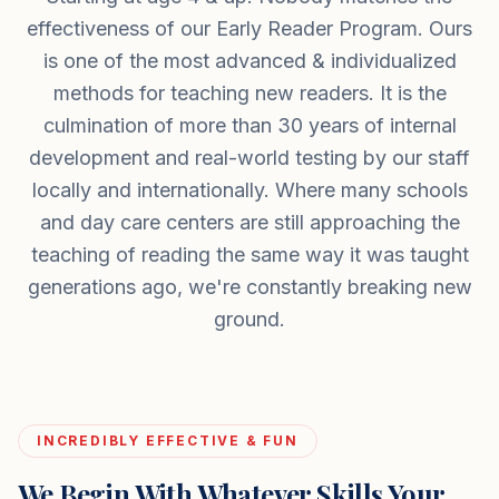
effectiveness of our Early Reader Program. Ours
is one of the most advanced & individualized
methods for teaching new readers. It is the
culmination of more than 30 years of internal
development and real-world testing by our staff
locally and internationally. Where many schools
and day care centers are still approaching the
teaching of reading the same way it was taught
generations ago, we're constantly breaking new
ground.
INCREDIBLY EFFECTIVE & FUN
We Begin With Whatever Skills Your