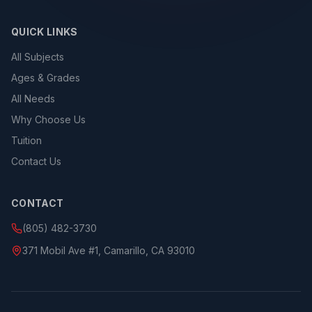
QUICK LINKS
All Subjects
Ages & Grades
All Needs
Why Choose Us
Tuition
Contact Us
CONTACT
(805) 482-3730
371 Mobil Ave #1, Camarillo, CA 93010