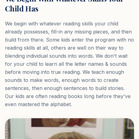
Child Has
We begin with whatever reading skills your child
already possesses, fill-in any missing pieces, and then
build from there. Some kids enter the program with no
reading skills at all, others are well on their way to
blending individual sounds into words. We don't wait
for your child to learn all the letter names & sounds
before moving into true reading. We teach enough
sounds to make words, enough words to create
sentences, then enough sentences to build stories.
Our kids are often reading books long before they've
even mastered the alphabet.