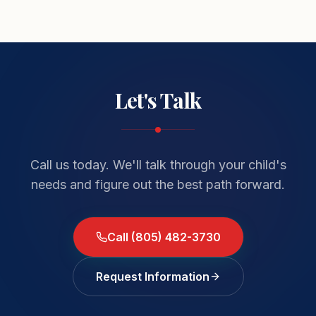
Let's Talk
Call us today. We'll talk through your child's
needs and figure out the best path forward.
Call (805) 482-3730
Request Information