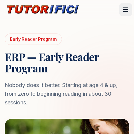
Early Reader Program
ERP — Early Reader
Program
Nobody does it better. Starting at age 4 & up,
from zero to beginning reading in about 30
sessions.