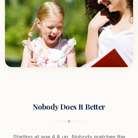
Nobody Does It Better
Starting at age 4 & up. Nobody matches the