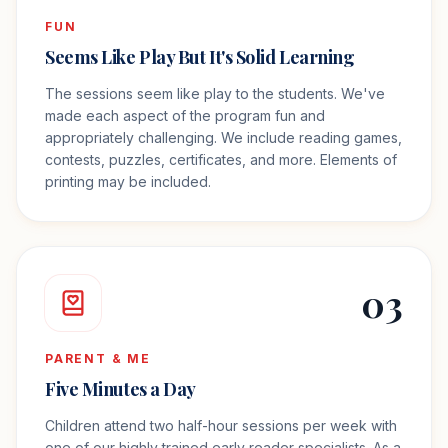
FUN
Seems Like Play But It's Solid Learning
The sessions seem like play to the students. We've
made each aspect of the program fun and
appropriately challenging. We include reading games,
contests, puzzles, certificates, and more. Elements of
printing may be included.
03
PARENT & ME
Five Minutes a Day
Children attend two half-hour sessions per week with
one of our highly trained early reader specialists. As a